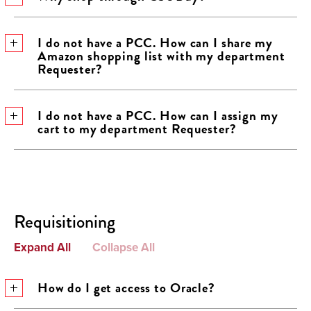
I do not have a PCC. How can I share my
Amazon shopping list with my department
Requester?
I do not have a PCC. How can I assign my
cart to my department Requester?
Requisitioning
Expand All
Collapse All
How do I get access to Oracle?