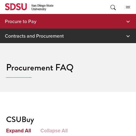
Skip
to
content
Procure to Pay
Contracts and Procurement
Procurement FAQ
CSUBuy
Expand All
Collapse All