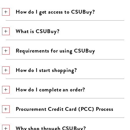
How do I get access to CSUBuy?
What is CSUBuy?
Requirements for using CSUBuy
How do I start shopping?
How do I complete an order?
Procurement Credit Card (PCC) Process
Why shop through CSUBuy?