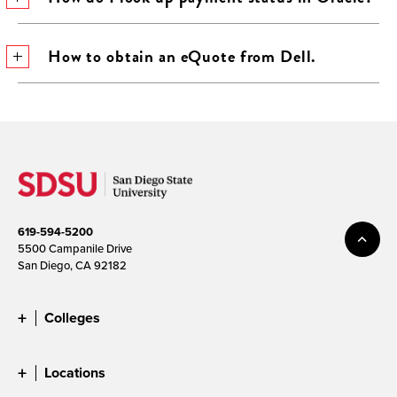
How to obtain an eQuote from Dell.
619-594-5200
5500 Campanile Drive
San Diego, CA 92182
Colleges
Locations