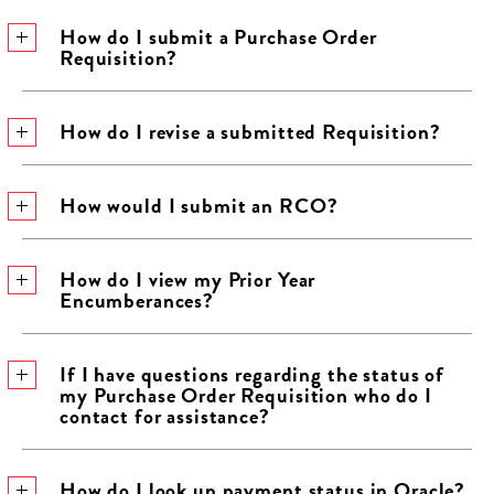
How do I submit a Purchase Order
Requisition?
How do I revise a submitted Requisition?
How would I submit an RCO?
How do I view my Prior Year
Encumberances?
If I have questions regarding the status of
my Purchase Order Requisition who do I
contact for assistance?
How do I look up payment status in Oracle?