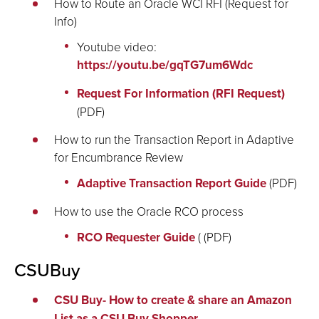
How to Route an Oracle WCI RFI (Request for
Info)
Youtube video:
https://youtu.be/gqTG7um6Wdc
Request For Information (RFI Request)
(PDF)
How to run the Transaction Report in Adaptive
for Encumbrance Review
Adaptive Transaction Report Guide
(PDF)
How to use the Oracle RCO process
RCO Requester Guide
( (PDF)
CSUBuy
CSU Buy- How to create & share an Amazon
List as a CSU Buy Shopper