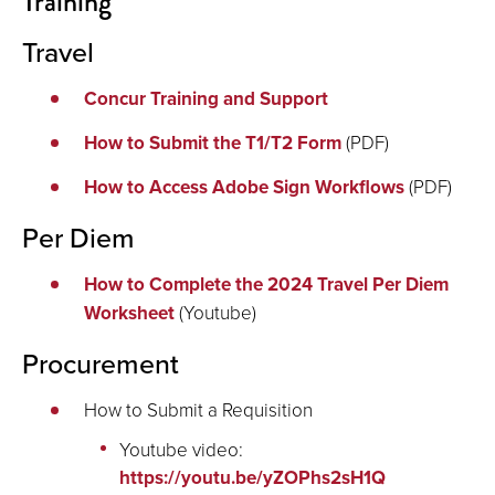
Training
Travel
Concur Training and Support
How to Submit the T1/T2 Form
(PDF)
How to Access Adobe Sign Workflows
(PDF)
Per Diem
How to Complete the 2024 Travel Per Diem
Worksheet
(Youtube)
Procurement
How to Submit a Requisition
Youtube video:
https://youtu.be/yZOPhs2sH1Q