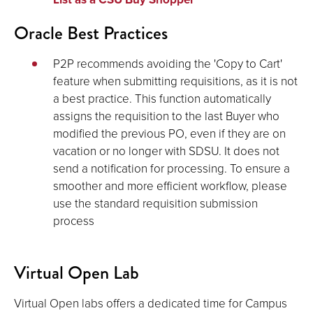
Oracle Best Practices
P2P recommends avoiding the 'Copy to Cart'
feature when submitting requisitions, as it is not
a best practice. This function automatically
assigns the requisition to the last Buyer who
modified the previous PO, even if they are on
vacation or no longer with SDSU. It does not
send a notification for processing. To ensure a
smoother and more efficient workflow, please
use the standard requisition submission
process
Virtual Open Lab
Virtual Open labs offers a dedicated time for Campus