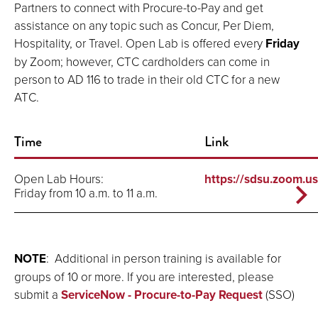
Partners to connect with Procure-to-Pay and get
assistance on any topic such as Concur, Per Diem,
Hospitality, or Travel. Open Lab is offered every
Friday
by Zoom; however, CTC cardholders can come in
person to AD 116 to trade in their old CTC for a new
ATC.
Time
Link
Open Lab Hours:
https://sdsu.zoom.u
Friday from 10 a.m. to 11 a.m.
NOTE
: Additional in person training is available for
groups of 10 or more. If you are interested, please
submit a
ServiceNow - Procure-to-Pay Request
(SSO)