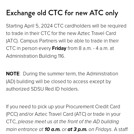
Exchange old CTC for new ATC only
Starting April 5, 2024 CTC cardholders will be required
to trade in their CTC for the new Aztec Travel Card
(ATC). Campus Partners will be able to trade in their
CTC in person every
Friday
from 8 a.m. - 4 a.m. at
Administration Building 116.
NOTE
: During the summer term, the Administration
(AD) building will be closed to access except by
authorized SDSU Red ID holders.
If you need to pick up your Procurement Credit Card
(PCC) and/or Aztec Travel Card (ATC) or trade in your
CTC,
please meet us at the front of the AD building
main entrance at
10 a.m.
or
at 3 p.m.
on Fridays
. A staff