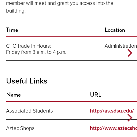
member will meet and grant you access into the
building.
Time
Location
CTC Trade In Hours:
Administration
Friday from 8 a.m. to 4 p.m.
Useful Links
Name
URL
Associated Students
http://as.sdsu.edu/
Aztec Shops
http://www.aztecsh