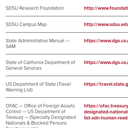
SDSU Research Foundation
http://www.foundat
SDSU Campus Map
http://www.sdsu.e
State Administrative Manual —
https://www.dgs.ca
SAM
State of California Department of
https://www.dgs.ca.
General Services
US Department of State (Travel
https://travel.state
Warning List)
OFAC — Office of Foreign Assets
https://ofac.treasury
Control — US Department of
designated-national
Treasury — (Specially Designated
list-sdn-human-reada
Nationals & Blocked Persons