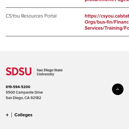
CSYou Resources Portal
https://csyou.calsta
Orgs/bus-fin/Financi
Services/Training/F
619-594-5200
5500 Campanile Drive
San Diego, CA 92182
Colleges