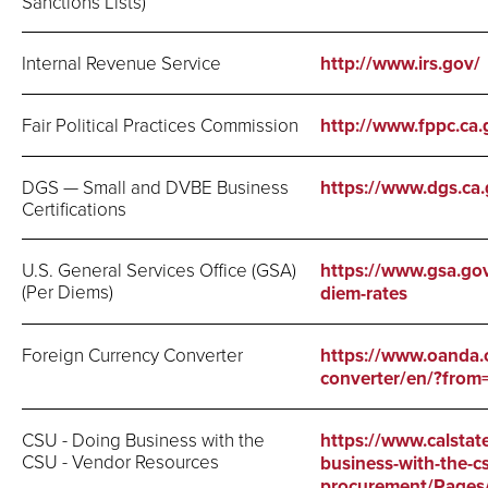
Sanctions Lists)
Internal Revenue Service
http://www.irs.gov/
Fair Political Practices Commission
http://www.fppc.ca.
DGS — Small and DVBE Business
https://www.dgs.c
Certifications
U.S. General Services Office (GSA)
https://www.gsa.gov
(Per Diems)
diem-rates
Foreign Currency Converter
https://www.oanda.
converter/en/?fr
CSU - Doing Business with the
https://www.calstat
CSU - Vendor Resources
business-with-the-c
procurement/Pages/