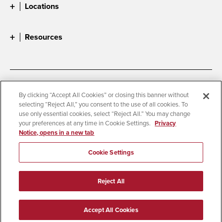
Locations
Resources
Accessibility
Document Readers
By clicking “Accept All Cookies” or closing this banner without
selecting “Reject All,” you consent to the use of all cookies. To
Digital Privacy Statement
Cookie Settings
use only essential cookies, select “Reject All.” You may change
Campus Safety Reports
Institutional Disclosures
your preferences at any time in Cookie Settings.
Privacy
Notice, opens in a new tab
Student Parent Resource
Affirming Equal Opportunity
Feedback
Cookie Settings
© 2026 San Diego State University
Reject All
All Rights Reserved
Last Updated 3/1/26
Accept All Cookies