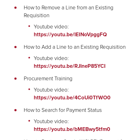
How to Remove a Line from an Existing
Requisition
Youtube video:
https://youtu.be/lEINoVpggFQ
How to Add a Line to an Existing Requisition
Youtube video:
https://youtu.be/RJlneP85YCI
Procurement Training
Youtube video:
https://youtu.be/4CoUi0TfWO0
How to Search for Payment Status
Youtube video:
https://youtu.be/bMEBwy5tfm0