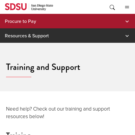
Skip
to
content
Procure to Pay
Resources & Support
Training and Support
Need help? Check out our training and support
resources below!