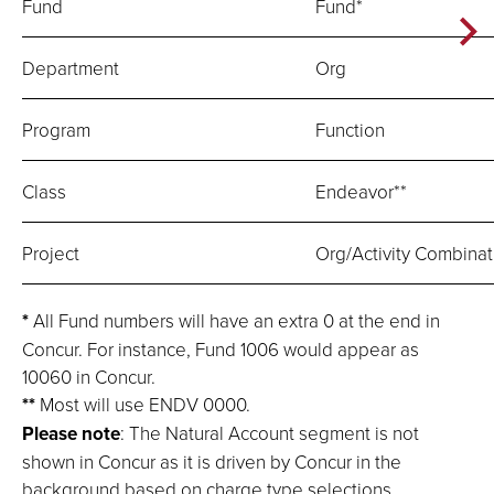
Fund
Fund*
Department
Org
Program
Function
Class
Endeavor**
Project
Org/Activity Combinat
*
All Fund numbers will have an extra 0 at the end in
Concur. For instance, Fund 1006 would appear as
10060 in Concur.
**
Most will use ENDV 0000.
Please note
: The Natural Account segment is not
shown in Concur as it is driven by Concur in the
background based on charge type selections.