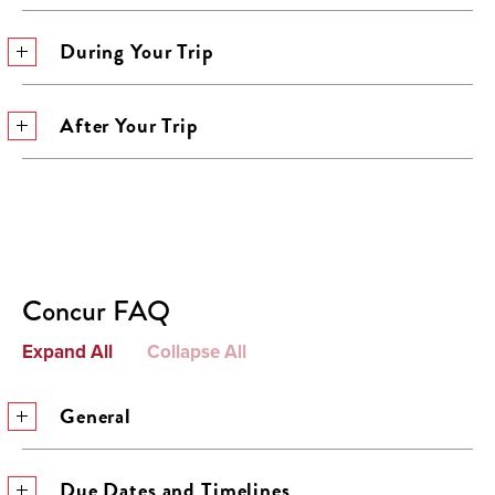
During Your Trip
After Your Trip
Concur FAQ
Expand All
Collapse All
General
Due Dates and Timelines