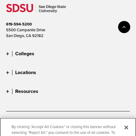
619-594-5200
5500 Campanile Drive
San Diego, CA 92182
Colleges
Locations
Resources
Accessibility
Document Readers
By clicking “Accept All Cookies” or closing this banner without
selecting “Reject All,” you consent to the use of all cookies. To
Digital Privacy Statement
Cookie Settings