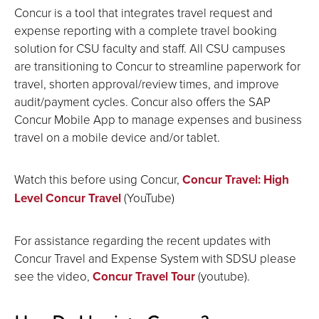
Concur is a tool that integrates travel request and
expense reporting with a complete travel booking
solution for CSU faculty and staff. All CSU campuses
are transitioning to Concur to streamline paperwork for
travel, shorten approval/review times, and improve
audit/payment cycles. Concur also offers the SAP
Concur Mobile App to manage expenses and business
travel on a mobile device and/or tablet.
Watch this before using Concur,
Concur Travel: High
Level Concur Travel
(YouTube)
For assistance regarding the recent updates with
Concur Travel and Expense System with SDSU please
see the video,
Concur Travel Tour
(youtube).