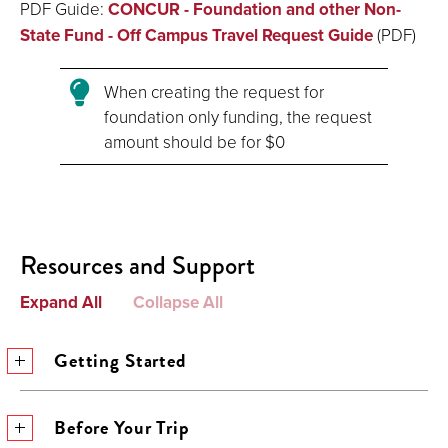
PDF Guide:
CONCUR - Foundation and other Non-
State Fund - Off Campus Travel Request Guide
(PDF)
When creating the request for
foundation only funding, the request
amount should be for $0
Resources and Support
Expand All
Collapse All
Getting Started
Before Your Trip