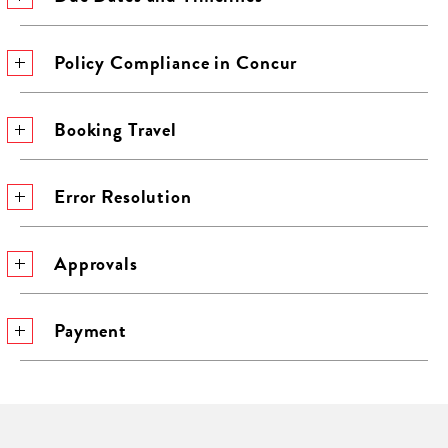
Policy Compliance in Concur
Booking Travel
Error Resolution
Approvals
Payment