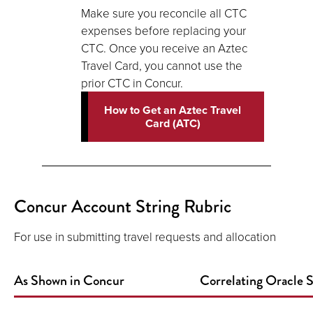
Make sure you reconcile all CTC
expenses before replacing your
CTC. Once you receive an Aztec
Travel Card, you cannot use the
prior CTC in Concur.
How to Get an Aztec Travel
Card (ATC)
Concur Account String Rubric
For use in submitting travel requests and allocation
As Shown in Concur
Correlating Oracle