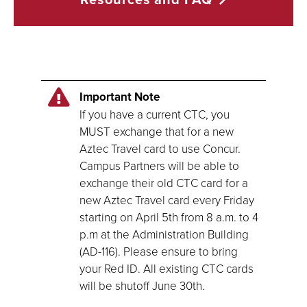
Important Note
If you have a current CTC, you
MUST exchange that for a new
Aztec Travel card to use Concur.
Campus Partners will be able to
exchange their old CTC card for a
new Aztec Travel card every Friday
starting on April 5th from 8 a.m. to 4
p.m at the Administration Building
(AD-116). Please ensure to bring
your Red ID. All existing CTC cards
will be shutoff June 30th.