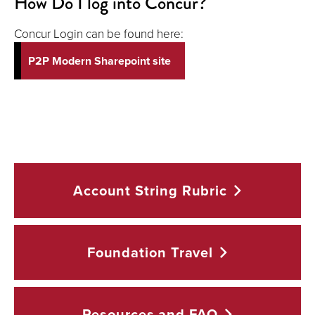
How Do I log into Concur?
Concur Login can be found here:
P2P Modern Sharepoint site
Account String
Rubric
Foundation
Travel
Resources and
FAQ