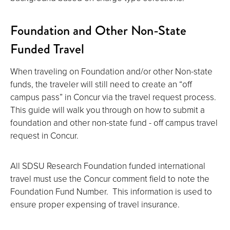
Foundation and Other Non-State
Funded Travel
When traveling on Foundation and/or other Non-state
funds, the traveler will still need to create an “off
campus pass” in Concur via the travel request process.
This guide will walk you through on how to submit a
foundation and other non-state fund - off campus travel
request in Concur.
All SDSU Research Foundation funded international
travel must use the Concur comment field to note the
Foundation Fund Number. This information is used to
ensure proper expensing of travel insurance.