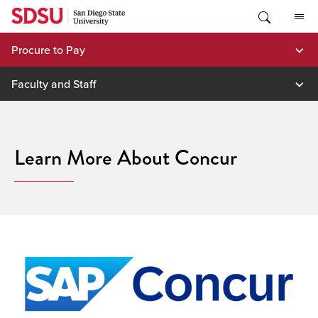
Skip
to
content
Procure to Pay
Faculty and Staff
Learn More About Concur